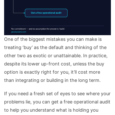
One of the biggest mistakes you can make is
treating ‘buy’ as the default and thinking of the
other two as exotic or unattainable. In practice,
despite its lower up-front cost, unless the buy
option is exactly right for you, it’ll cost more
than integrating or building in the long term.
If you need a fresh set of eyes to see where your
problems lie, you can get a free operational audit
to help you understand what is holding you