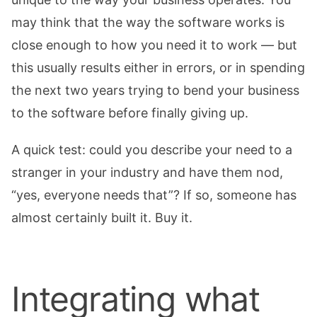
may think that the way the software works is
close enough to how you need it to work — but
this usually results either in errors, or in spending
the next two years trying to bend your business
to the software before finally giving up.
A quick test: could you describe your need to a
stranger in your industry and have them nod,
“yes, everyone needs that”? If so, someone has
almost certainly built it. Buy it.
Integrating what