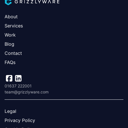
About
Services
Work
Blog
Contact
FAQs
01637 222001
team@grizzlyware.com
Legal
Privacy Policy