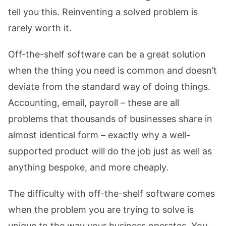
tell you this. Reinventing a solved problem is
rarely worth it.
Off-the-shelf software can be a great solution
when the thing you need is common and doesn’t
deviate from the standard way of doing things.
Accounting, email, payroll – these are all
problems that thousands of businesses share in
almost identical form – exactly why a well-
supported product will do the job just as well as
anything bespoke, and more cheaply.
The difficulty with off-the-shelf software comes
when the problem you are trying to solve is
unique to the way your business operates. You