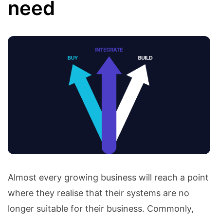
need
Almost every growing business will reach a point
where they realise that their systems are no
longer suitable for their business. Commonly,