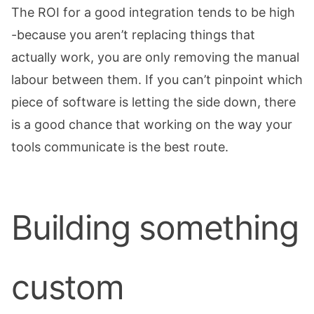
The ROI for a good integration tends to be high
-because you aren’t replacing things that
actually work, you are only removing the manual
labour between them. If you can’t pinpoint which
piece of software is letting the side down, there
is a good chance that working on the way your
tools communicate is the best route.
Building something
custom