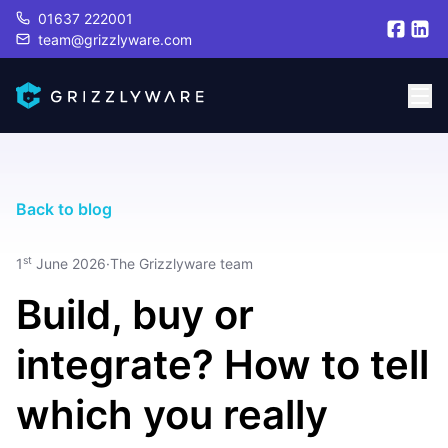
01637 222001
team@grizzlyware.com
Back to blog
st
1
June 2026
·
The Grizzlyware team
Build, buy or
integrate? How to tell
which you really