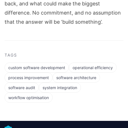
back, and what could make the biggest
difference. No commitment, and no assumption
that the answer will be ‘build something’.
TAGS
custom software development
operational efficiency
process improvement
software architecture
software audit
system integration
workflow optimisation