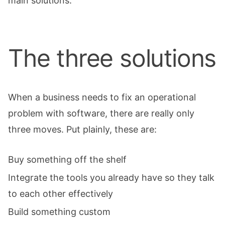
main solutions.
The three solutions
When a business needs to fix an operational
problem with software, there are really only
three moves. Put plainly, these are:
Buy something off the shelf
Integrate the tools you already have so they talk
to each other effectively
Build something custom