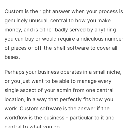
Custom is the right answer when your process is
genuinely unusual, central to how you make
money, and is either badly served by anything
you can buy or would require a ridiculous number
of pieces of off-the-shelf software to cover all
bases.
Perhaps your business operates in a small niche,
or you just want to be able to manage every
single aspect of your admin from one central
location, in a way that perfectly fits how you
work. Custom software is the answer if the
workflow is the business – particular to it and
central to what you do.