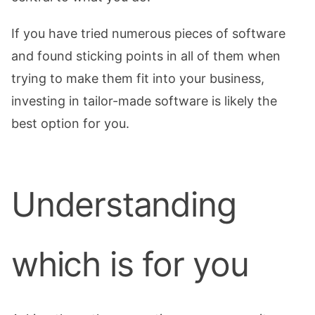
If you have tried numerous pieces of software
and found sticking points in all of them when
trying to make them fit into your business,
investing in tailor-made software is likely the
best option for you.
Understanding
which is for you