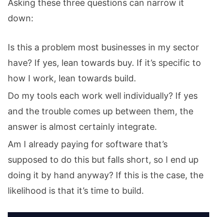
Asking these three questions can narrow it
down:
Is this a problem most businesses in my sector
have? If yes, lean towards buy. If it’s specific to
how I work, lean towards build.
Do my tools each work well individually? If yes
and the trouble comes up between them, the
answer is almost certainly integrate.
Am I already paying for software that’s
supposed to do this but falls short, so I end up
doing it by hand anyway? If this is the case, the
likelihood is that it’s time to build.