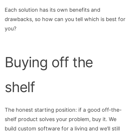
Each solution has its own benefits and
drawbacks, so how can you tell which is best for
you?
Buying off the
shelf
The honest starting position: if a good off-the-
shelf product solves your problem, buy it. We
build custom software for a living and we’ll still