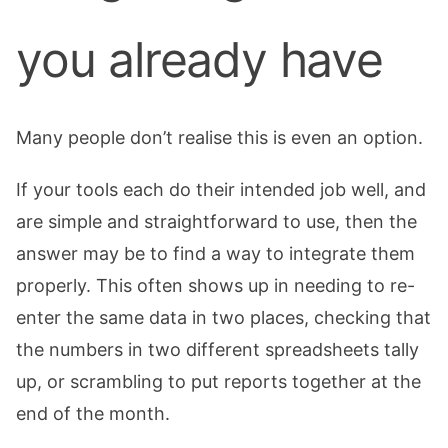
you already have
Many people don’t realise this is even an option.
If your tools each do their intended job well, and
are simple and straightforward to use, then the
answer may be to find a way to integrate them
properly. This often shows up in needing to re-
enter the same data in two places, checking that
the numbers in two different spreadsheets tally
up, or scrambling to put reports together at the
end of the month.