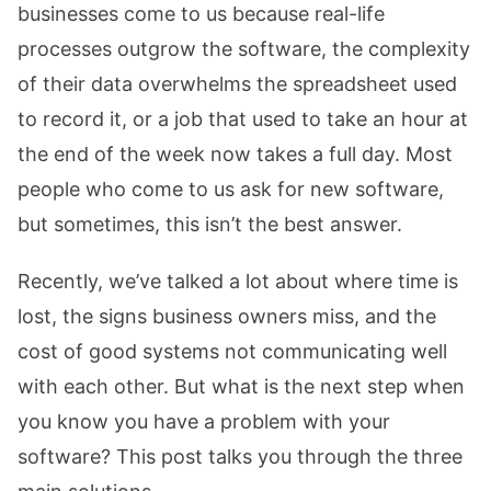
businesses come to us because real-life
processes outgrow the software, the complexity
of their data overwhelms the spreadsheet used
to record it, or a job that used to take an hour at
the end of the week now takes a full day. Most
people who come to us ask for new software,
but sometimes, this isn’t the best answer.
Recently, we’ve talked a lot about where time is
lost, the signs business owners miss, and the
cost of good systems not communicating well
with each other. But what is the next step when
you know you have a problem with your
software? This post talks you through the three