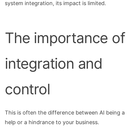
system integration, its impact is limited.
The importance of
integration and
control
This is often the difference between AI being a
help or a hindrance to your business.