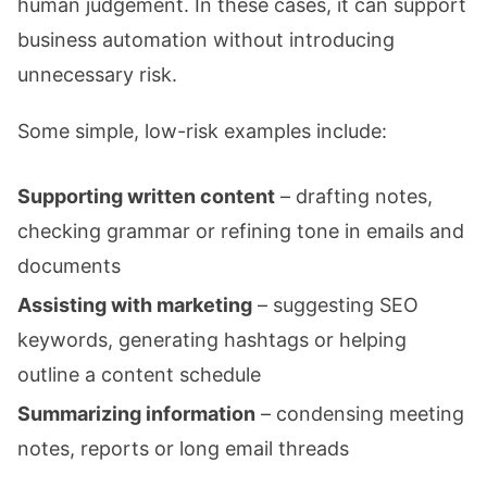
human judgement. In these cases, it can support
business automation without introducing
unnecessary risk.
Some simple, low-risk examples include:
Supporting written content
– drafting notes,
checking grammar or refining tone in emails and
documents
Assisting with marketing
– suggesting SEO
keywords, generating hashtags or helping
outline a content schedule
Summarizing information
– condensing meeting
notes, reports or long email threads