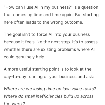
“How can I use AI in my business?” is a question
that comes up time and time again. But starting
here often leads to the wrong outcome.
The goal isn’t to force AI into your business
because it feels like the next step. It’s to assess
whether there are existing problems where AI
could genuinely help.
A more useful starting point is to look at the
day-to-day running of your business and ask:
Where are we losing time on low-value tasks?
Where do small inefficiencies build up across
the week?