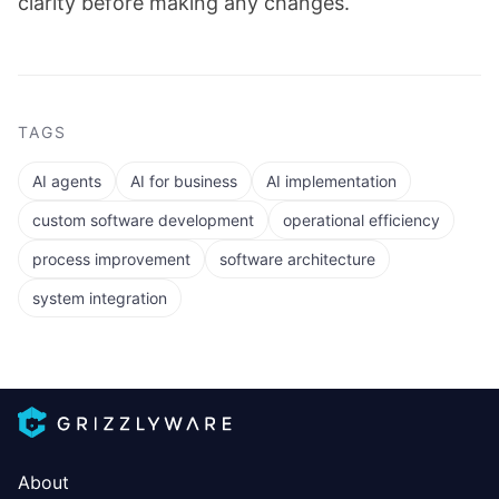
clarity before making any changes.
TAGS
AI agents
AI for business
AI implementation
custom software development
operational efficiency
process improvement
software architecture
system integration
About