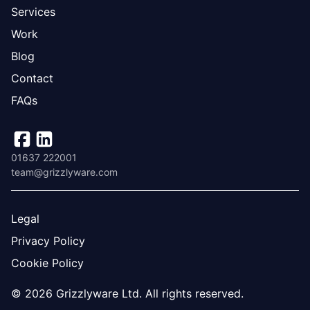
Services
Work
Blog
Contact
FAQs
01637 222001
team@grizzlyware.com
Legal
Privacy Policy
Cookie Policy
© 2026 Grizzlyware Ltd. All rights reserved.