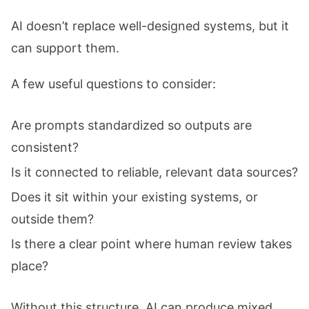
AI doesn’t replace well-designed systems, but it
can support them.
A few useful questions to consider:
Are prompts standardized so outputs are
consistent?
Is it connected to reliable, relevant data sources?
Does it sit within your existing systems, or
outside them?
Is there a clear point where human review takes
place?
Without this structure, AI can produce mixed