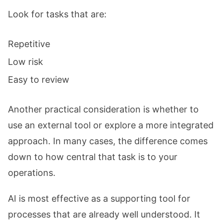
Look for tasks that are:
Repetitive
Low risk
Easy to review
Another practical consideration is whether to
use an external tool or explore a more integrated
approach. In many cases, the difference comes
down to how central that task is to your
operations.
AI is most effective as a supporting tool for
processes that are already well understood. It