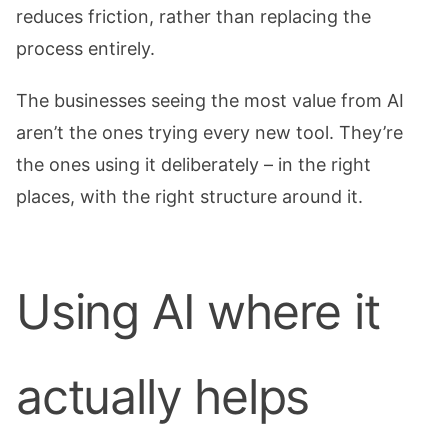
reduces friction, rather than replacing the
process entirely.
The businesses seeing the most value from AI
aren’t the ones trying every new tool. They’re
the ones using it deliberately – in the right
places, with the right structure around it.
Using AI where it
actually helps