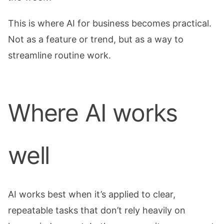
This is where AI for business becomes practical.
Not as a feature or trend, but as a way to
streamline routine work.
Where AI works
well
AI works best when it’s applied to clear,
repeatable tasks that don’t rely heavily on