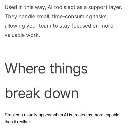
Used in this way, AI tools act as a support layer.
They handle small, time-consuming tasks,
allowing your team to stay focused on more
valuable work.
Where things
break down
Problems usually appear when AI is treated as more capable 
than it really is.