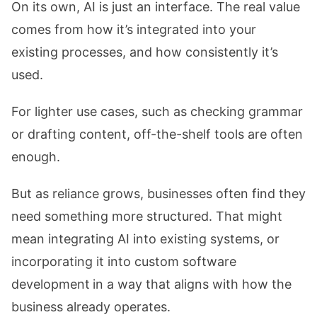
On its own, AI is just an interface. The real value
comes from how it’s integrated into your
existing processes, and how consistently it’s
used.
For lighter use cases, such as checking grammar
or drafting content, off-the-shelf tools are often
enough.
But as reliance grows, businesses often find they
need something more structured. That might
mean integrating AI into existing systems, or
incorporating it into custom software
development
in a way that aligns with how the
business already operates.