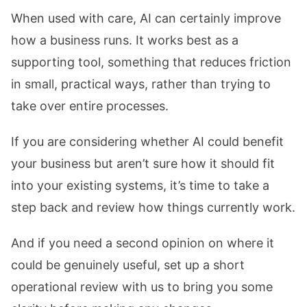
When used with care, AI can certainly improve
how a business runs. It works best as a
supporting tool, something that reduces friction
in small, practical ways, rather than trying to
take over entire processes.
If you are considering whether AI could benefit
your business but aren’t sure how it should fit
into your existing systems, it’s time to take a
step back and review how things currently work.
And if you need a second opinion on where it
could be genuinely useful,
set up a short
operational review with us
to bring you some