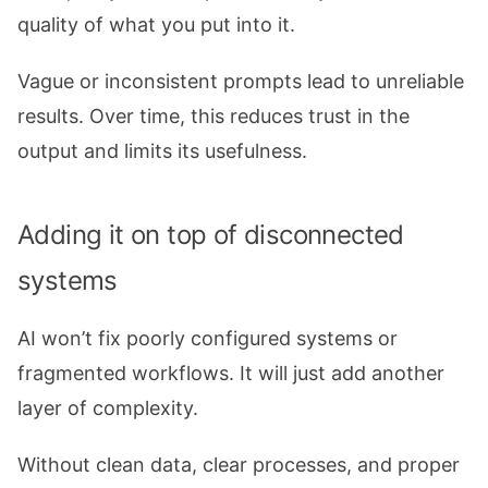
quality of what you put into it.
Vague or inconsistent prompts lead to unreliable
results. Over time, this reduces trust in the
output and limits its usefulness.
Adding it on top of disconnected
systems
AI won’t fix poorly configured systems or
fragmented workflows. It will just add another
layer of complexity.
Without clean data, clear processes, and proper