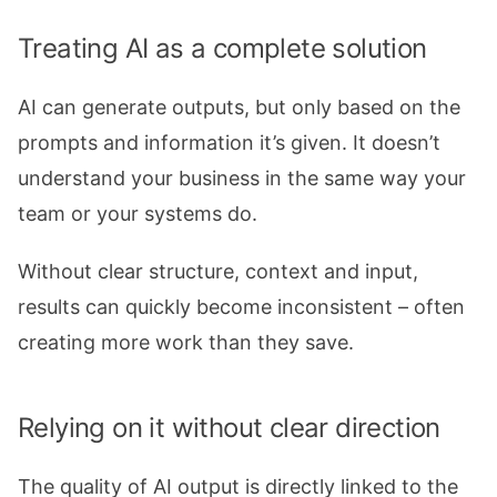
Treating AI as a complete solution
AI can generate outputs, but only based on the
prompts and information it’s given. It doesn’t
understand your business in the same way your
team or your systems do.
Without clear structure, context and input,
results can quickly become inconsistent – often
creating more work than they save.
Relying on it without clear direction
The quality of AI output is directly linked to the