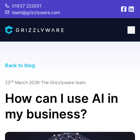
01637 222001
team@grizzlyware.com
Back to blog
rd
23
March 2026
·
The Grizzlyware team
How can I use AI in
my business?