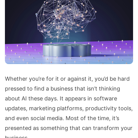
Whether you’re for it or against it, you’d be hard
pressed to find a business that isn’t thinking
about AI these days. It appears in software
updates, marketing platforms, productivity tools,
and even social media. Most of the time, it’s
presented as something that can transform your
business.