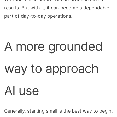
results. But with it, it can become a dependable
part of day-to-day operations.
A more grounded
way to approach
AI use
Generally, starting small is the best way to begin.