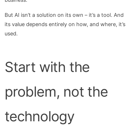
But AI isn’t a solution on its own – it’s a tool. And
its value depends entirely on how, and where, it’s
used.
Start with the
problem, not the
technology